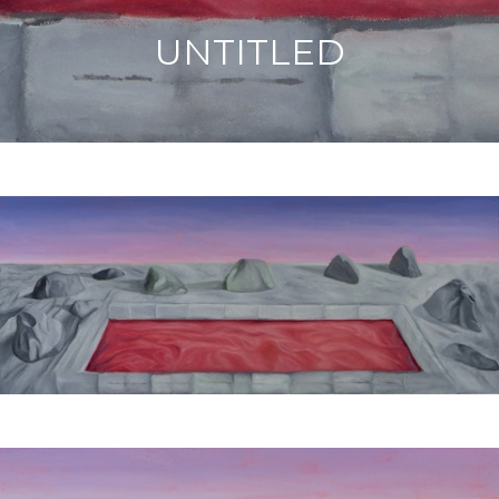
UNTITLED