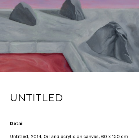
UNTITLED
Detail
Untitled, 2014, Oil and acrylic on canvas,
60 x 150 cm