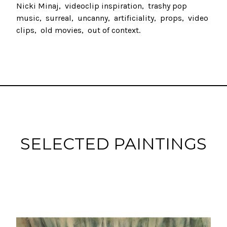
Nicki Minaj
videoclip inspiration
trashy pop
music
surreal
uncanny
artificiality
props
video
clips
old movies
out of context
SELECTED PAINTINGS