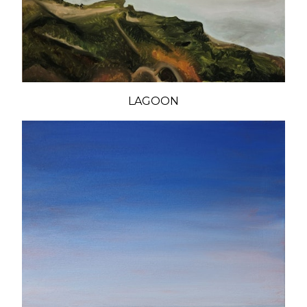
LAGOON