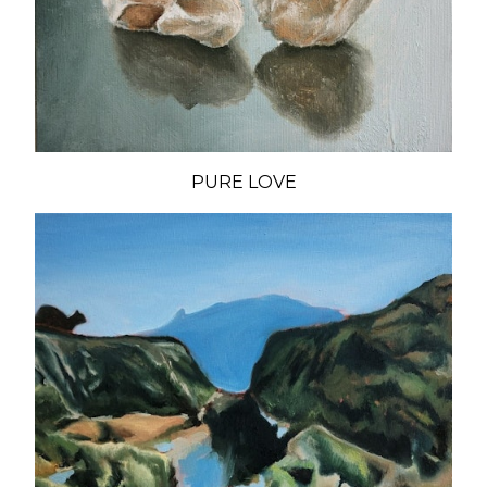
PURE LOVE