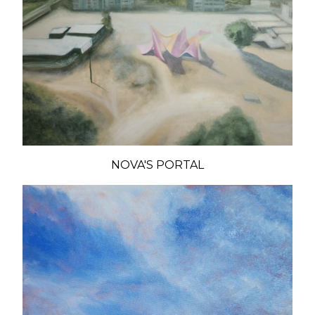
NOVA'S PORTAL