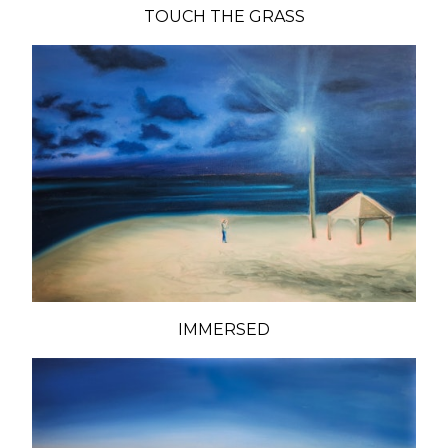
TOUCH THE GRASS
IMMERSED