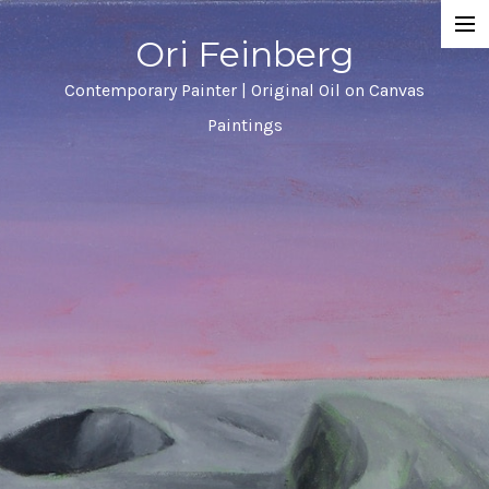
Ori Feinberg
Selected Paintings
Contemporary Painter | Original Oil on Canvas
Paintings
About
Statement
Instagram
Contact