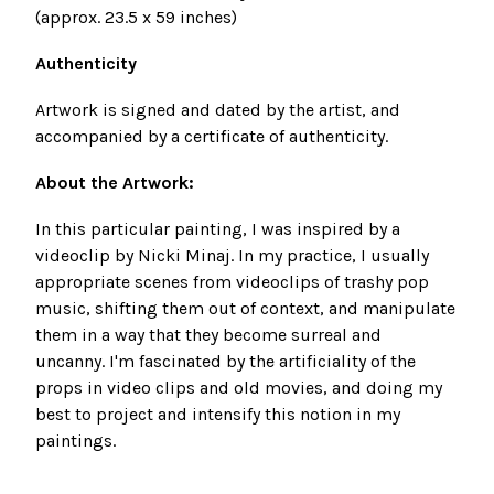
(approx. 23.5
x 59 inches)
Authenticity
Artwork
is signed and dated by the artist, and
accompanied by a certificate of authenticity.
About the Artwork:
In this particular painting, I was inspired by a
videoclip by Nicki Minaj. In my practice, I usually
appropriate scenes from videoclips of trashy pop
music, shifting them out of context, and manipulate
them in a way that they become surreal and
uncanny. I'm fascinated by the artificiality of the
props in video clips and old movies, and doing my
best to project and intensify this notion in my
paintings.