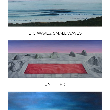
BIG WAVES, SMALL WAVES
UNTITLED