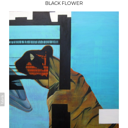
BLACK FLOWER