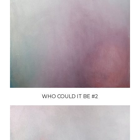
WHO COULD IT BE #2