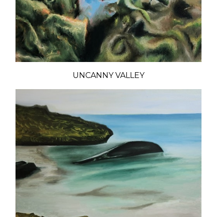
UNCANNY VALLEY