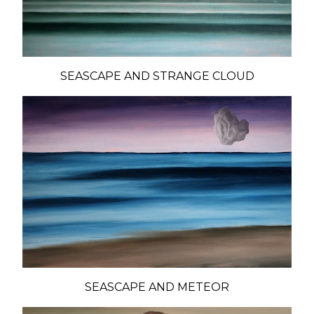
SEASCAPE AND STRANGE CLOUD
SEASCAPE AND METEOR