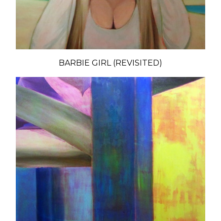
BARBIE GIRL (REVISITED)