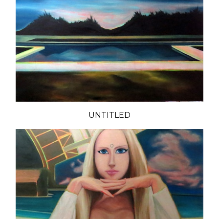
UNTITLED