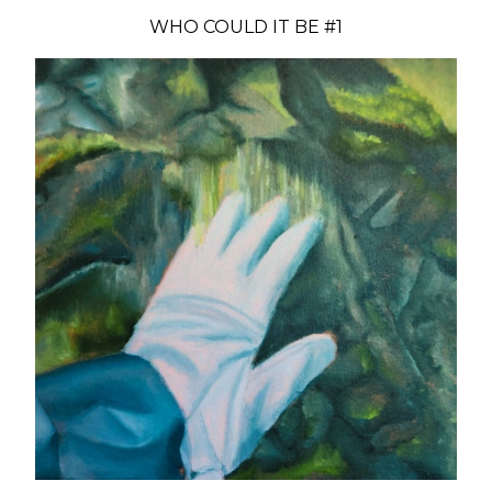
WHO COULD IT BE #1