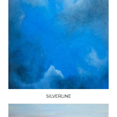
SILVERLINE