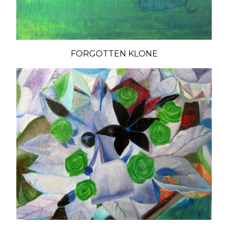
FORGOTTEN KLONE