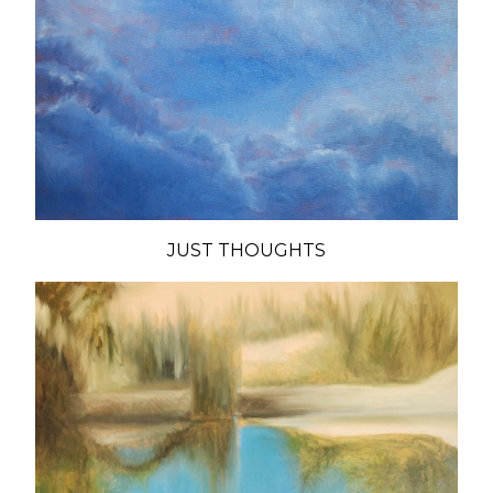
JUST THOUGHTS