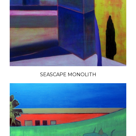
SEASCAPE MONOLITH