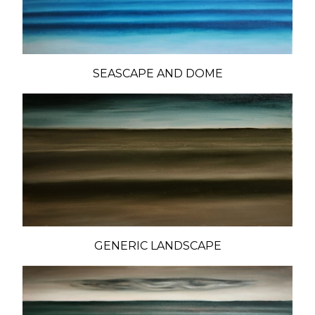
SEASCAPE AND DOME
GENERIC LANDSCAPE