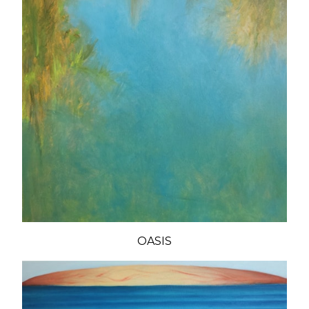
OASIS