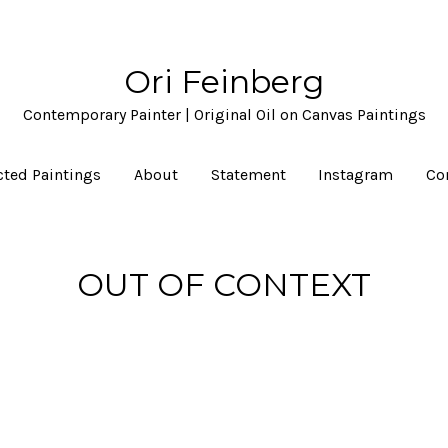
Ori Feinberg
Contemporary Painter | Original Oil on Canvas Paintings
cted Paintings
About
Statement
Instagram
Co
OUT OF CONTEXT