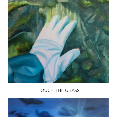
TOUCH THE GRASS