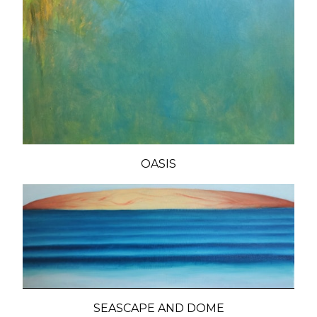
OASIS
SEASCAPE AND DOME