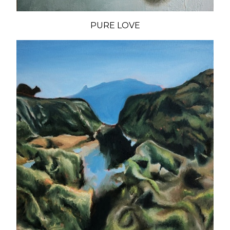
PURE LOVE