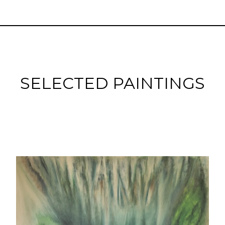
SELECTED PAINTINGS