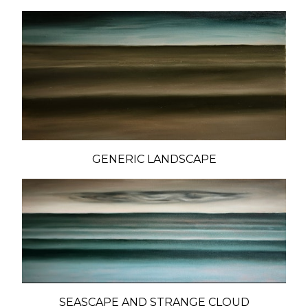
GENERIC LANDSCAPE
SEASCAPE AND STRANGE CLOUD