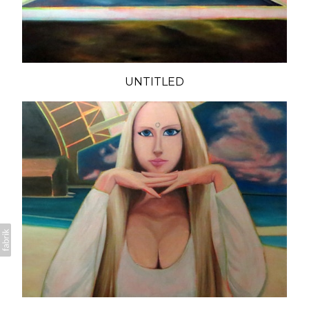
UNTITLED