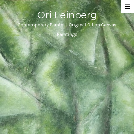
Ori Feinberg
Selected Paintings
Contemporary Painter | Original Oil on Canvas
Paintings
About
Statement
Instagram
Contact