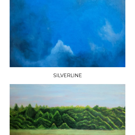
SILVERLINE