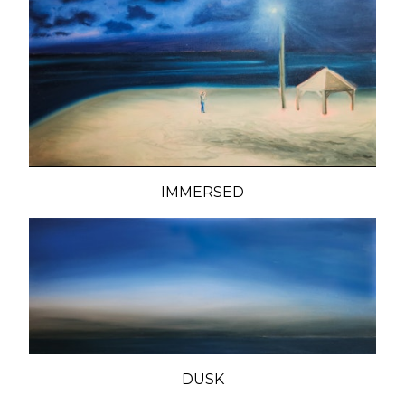
IMMERSED
DUSK