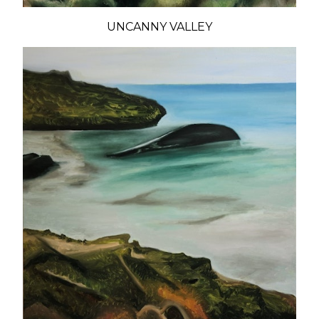
UNCANNY VALLEY