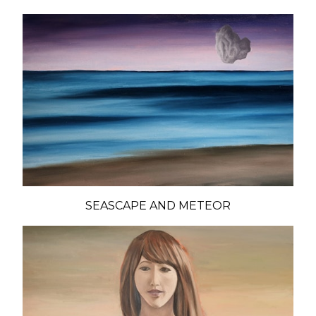
SEASCAPE AND METEOR