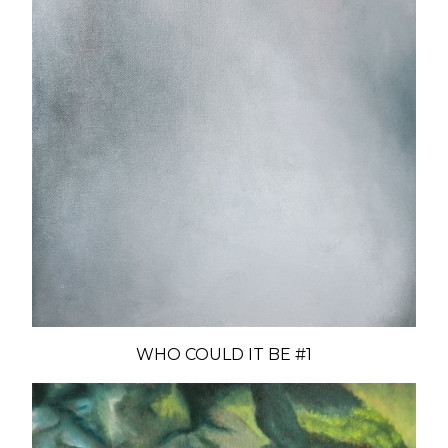
WHO COULD IT BE #1