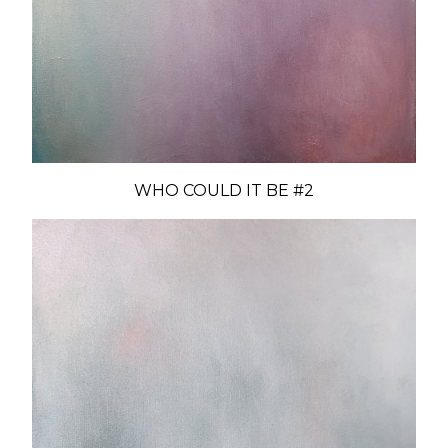
WHO COULD IT BE #2