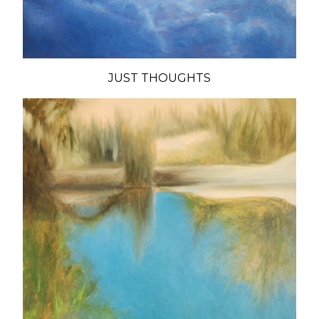
JUST THOUGHTS