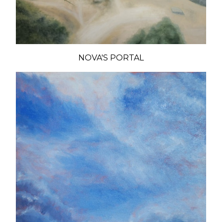
NOVA'S PORTAL