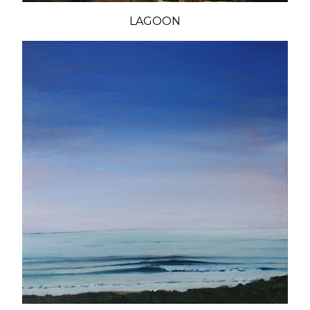
LAGOON