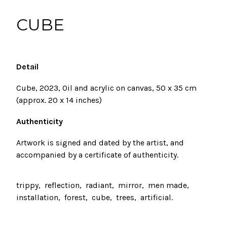
CUBE
Detail
Cube, 2023, Oil and acrylic on canvas, 50 x 35 cm
(approx. 20 x 14 inches)
Authenticity
Artwork
is signed and dated by the artist, and
accompanied by a certificate of authenticity.
trippy
reflection
radiant
mirror
men made
installation
forest
cube
trees
artificial