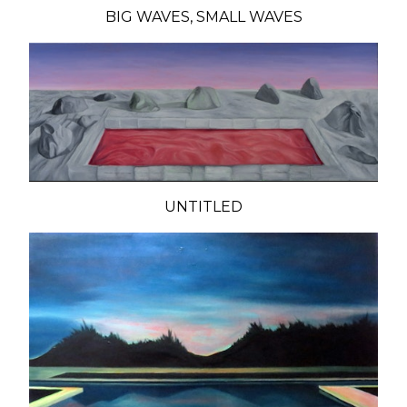
BIG WAVES, SMALL WAVES
UNTITLED