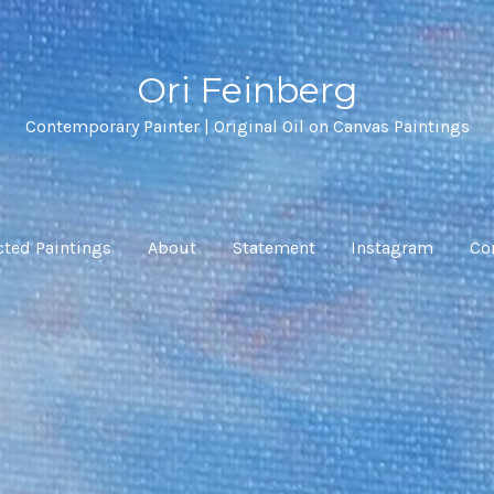
Ori Feinberg
Contemporary Painter | Original Oil on Canvas Paintings
cted Paintings
About
Statement
Instagram
Co