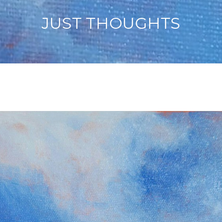
JUST THOUGHTS