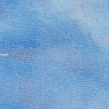
ntact