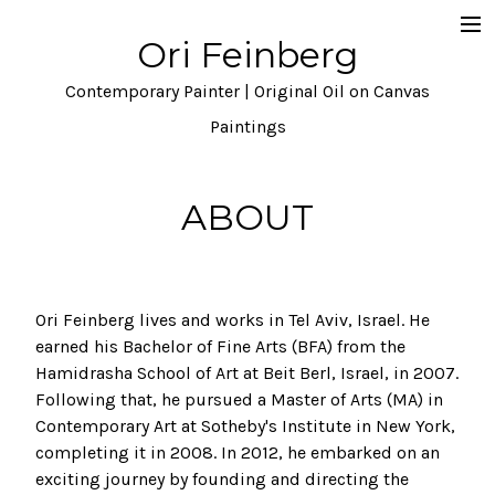
Ori Feinberg
Selected Paintings
Contemporary Painter | Original Oil on Canvas
About
Paintings
Statement
ABOUT
Instagram
Contact
Ori Feinberg lives and works in Tel Aviv, Israel. He
earned his Bachelor of Fine Arts (BFA) from the
Hamidrasha School of Art at Beit Berl, Israel, in 2007.
Following that, he pursued a Master of Arts (MA) in
Contemporary Art at Sotheby's Institute in New York,
completing it in 2008. In 2012, he embarked on an
exciting journey by founding and directing the