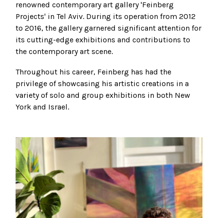
renowned contemporary art gallery 'Feinberg
Projects' in Tel Aviv. During its operation from 2012
to 2016, the gallery garnered significant attention for
its cutting-edge exhibitions and contributions to
the contemporary art scene.
Throughout his career, Feinberg has had the
privilege of showcasing his artistic creations in a
variety of solo and group exhibitions in both New
York and Israel.