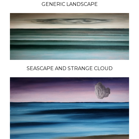
GENERIC LANDSCAPE
SEASCAPE AND STRANGE CLOUD