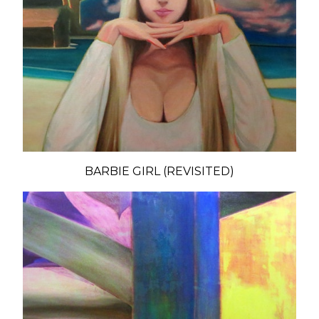
BARBIE GIRL (REVISITED)