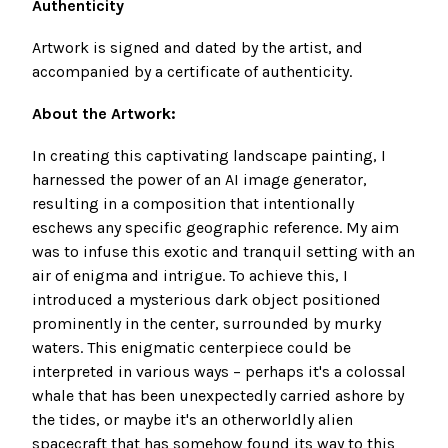
Authenticity
Artwork
is signed and dated by the artist, and
accompanied by a certificate of authenticity.
About the Artwork:
In creating this captivating landscape painting, I
harnessed the power of an AI image generator,
resulting in a composition that intentionally
eschews any specific geographic reference. My aim
was to infuse this exotic and tranquil setting with an
air of enigma and intrigue. To achieve this, I
introduced a mysterious dark object positioned
prominently in the center, surrounded by murky
waters. This enigmatic centerpiece could be
interpreted in various ways – perhaps it's a colossal
whale that has been unexpectedly carried ashore by
the tides, or maybe it's an otherworldly alien
spacecraft that has somehow found its way to this