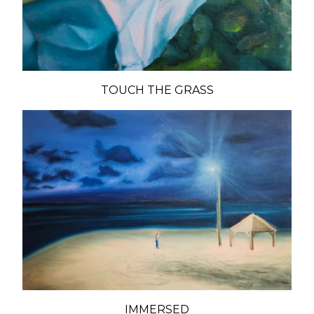
TOUCH THE GRASS
IMMERSED