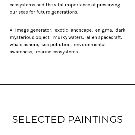
ecosystems and the vital importance of preserving
our seas for future generations.
AI image generator
exotic landscape
enigma
dark
mysterious object
murky waters
alien spacecraft
whale ashore
sea pollution
environmental
awareness
marine ecosystems
SELECTED PAINTINGS