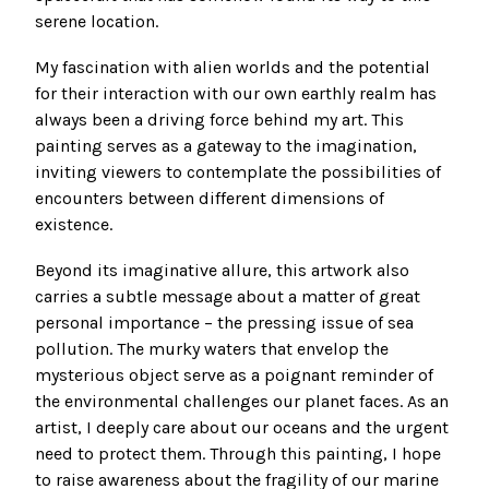
serene location.
My fascination with alien worlds and the potential
for their interaction with our own earthly realm has
always been a driving force behind my art. This
painting serves as a gateway to the imagination,
inviting viewers to contemplate the possibilities of
encounters between different dimensions of
existence.
Beyond its imaginative allure, this artwork also
carries a subtle message about a matter of great
personal importance – the pressing issue of sea
pollution. The murky waters that envelop the
mysterious object serve as a poignant reminder of
the environmental challenges our planet faces. As an
artist, I deeply care about our oceans and the urgent
need to protect them. Through this painting, I hope
to raise awareness about the fragility of our marine