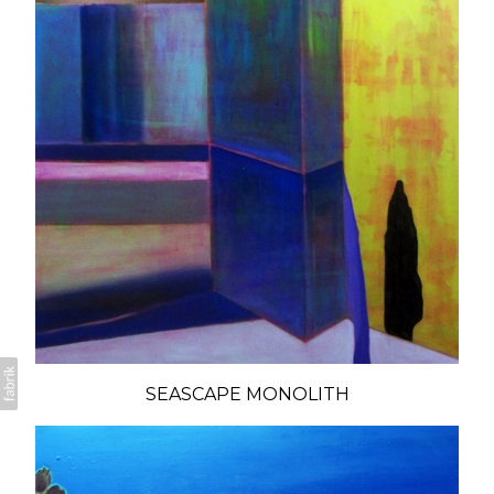
SEASCAPE MONOLITH