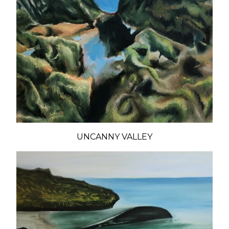
UNCANNY VALLEY