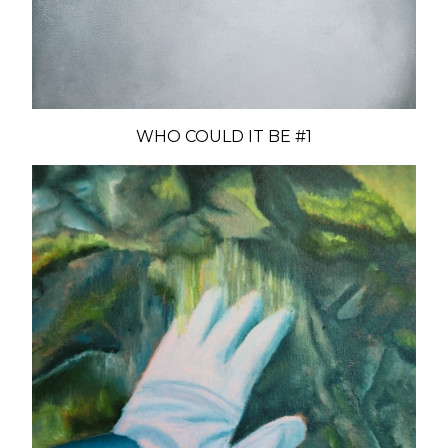
WHO COULD IT BE #1