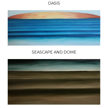
OASIS
SEASCAPE AND DOME