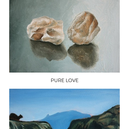
PURE LOVE