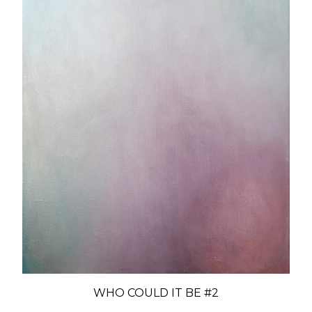
WHO COULD IT BE #2