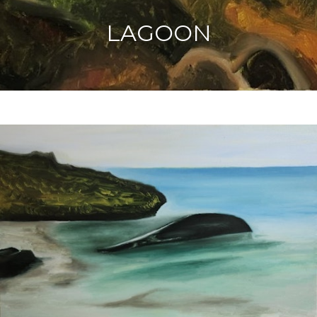
LAGOON