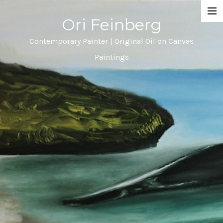
Ori Feinberg
Selected Paintings
Contemporary Painter | Original Oil on Canvas
Paintings
About
Statement
Instagram
Contact