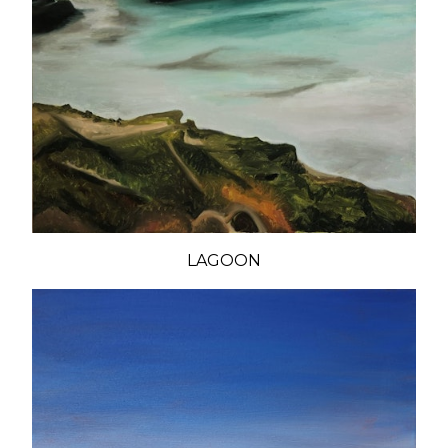
LAGOON