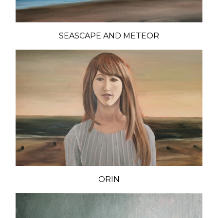
SEASCAPE AND METEOR
ORIN