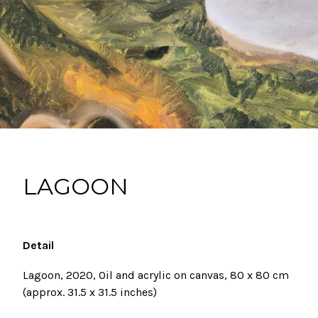
LAGOON
Detail
Lagoon, 2020, Oil and acrylic on canvas,
80 x 80 cm
(approx. 31.5
x 31.5 inches)