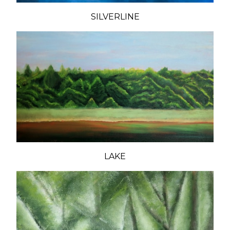
SILVERLINE
LAKE