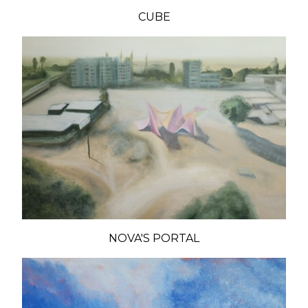
CUBE
NOVA'S PORTAL