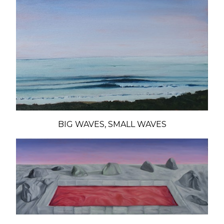
BIG WAVES, SMALL WAVES