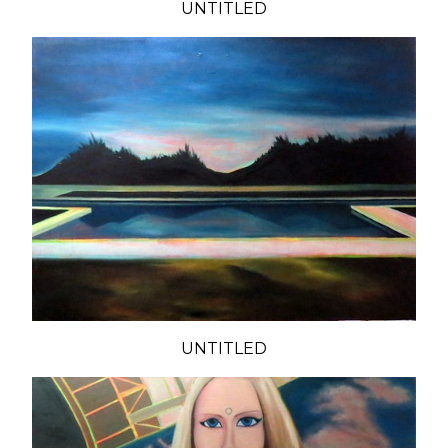
UNTITLED
UNTITLED