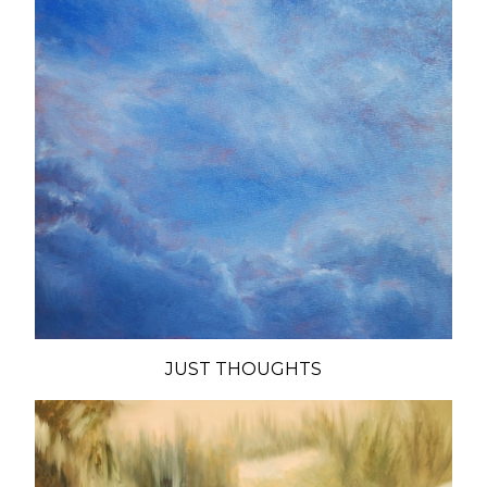
JUST THOUGHTS