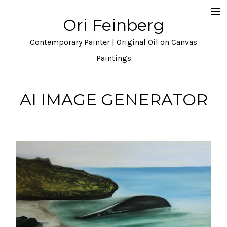
Ori Feinberg
Selected Paintings
Contemporary Painter | Original Oil on Canvas
About
Paintings
Statement
AI IMAGE GENERATOR
Instagram
Contact