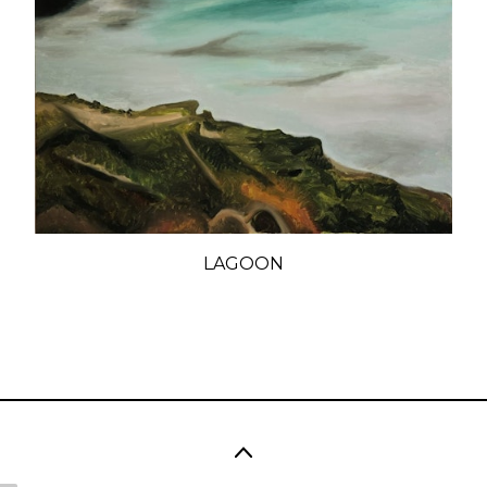
LAGOON