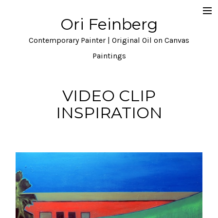
Ori Feinberg
Selected Paintings
Contemporary Painter | Original Oil on Canvas
About
Paintings
Statement
VIDEO CLIP
Instagram
INSPIRATION
Contact