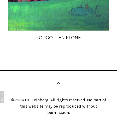
FORGOTTEN KLONE
©2026 Ori Feinberg. All rights reserved. No part of
this website may be reproduced without
permission.