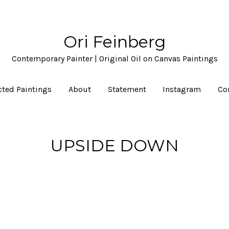
Ori Feinberg
Contemporary Painter | Original Oil on Canvas Paintings
cted Paintings
About
Statement
Instagram
Co
UPSIDE DOWN