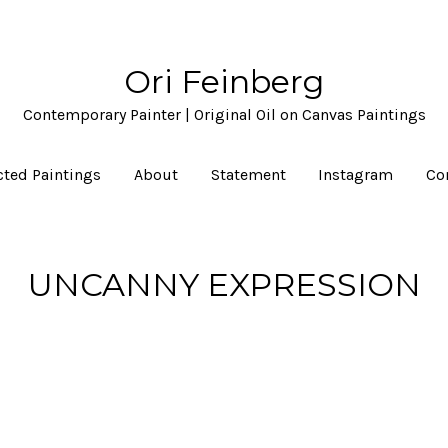
Ori Feinberg
Contemporary Painter | Original Oil on Canvas Paintings
cted Paintings
About
Statement
Instagram
Co
UNCANNY EXPRESSION