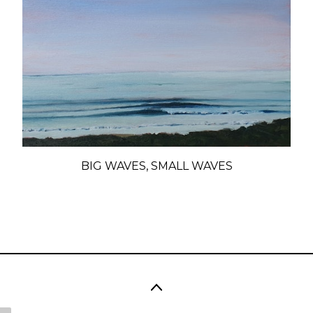
BIG WAVES, SMALL WAVES