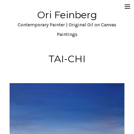
Ori Feinberg
Selected Paintings
Contemporary Painter | Original Oil on Canvas
About
Paintings
Statement
TAI-CHI
Instagram
Contact