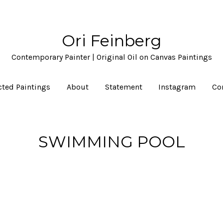
Ori Feinberg
Contemporary Painter | Original Oil on Canvas Paintings
cted Paintings
About
Statement
Instagram
Co
SWIMMING POOL