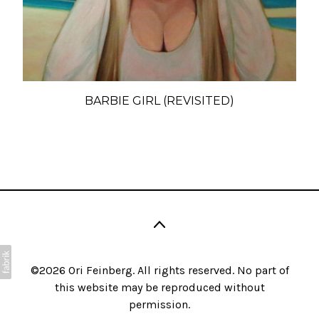
BARBIE GIRL (REVISITED)
©2026 Ori Feinberg. All rights reserved. No part of
this website may be reproduced without
permission.