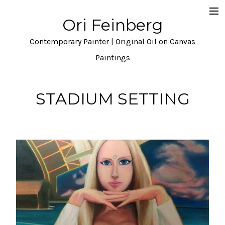
Ori Feinberg
Selected Paintings
Contemporary Painter | Original Oil on Canvas
About
Paintings
Statement
STADIUM SETTING
Instagram
Contact