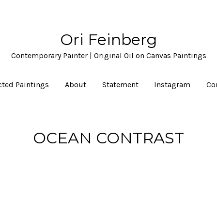
Ori Feinberg
Contemporary Painter | Original Oil on Canvas Paintings
cted Paintings
About
Statement
Instagram
Co
OCEAN CONTRAST