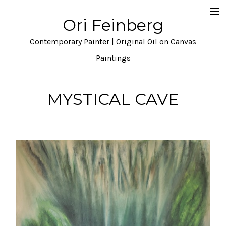
Ori Feinberg
Selected Paintings
Contemporary Painter | Original Oil on Canvas
About
Paintings
Statement
MYSTICAL CAVE
Instagram
Contact