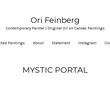
Ori Feinberg
Contemporary Painter | Original Oil on Canvas Paintings
cted Paintings
About
Statement
Instagram
Co
MYSTIC PORTAL