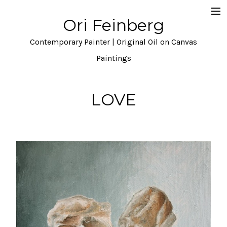
Ori Feinberg
Selected Paintings
Contemporary Painter | Original Oil on Canvas
About
Paintings
Statement
LOVE
Instagram
Contact