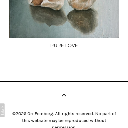
PURE LOVE
©2026 Ori Feinberg. All rights reserved. No part of
this website may be reproduced without
permission.