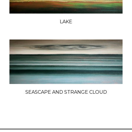
LAKE
SEASCAPE AND STRANGE CLOUD