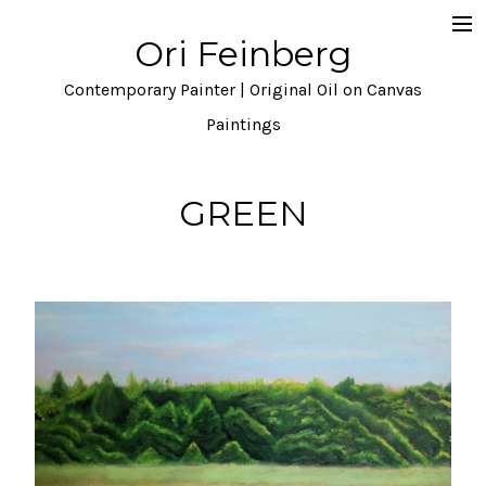
Ori Feinberg
Selected Paintings
Contemporary Painter | Original Oil on Canvas
About
Paintings
Statement
GREEN
Instagram
Contact