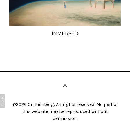
IMMERSED
©2026 Ori Feinberg. All rights reserved. No part of
this website may be reproduced without
permission.