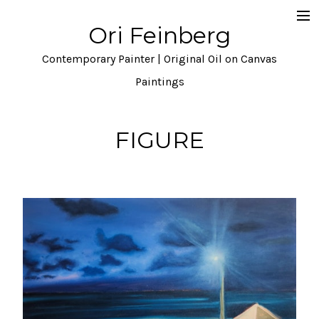
Ori Feinberg
Selected Paintings
Contemporary Painter | Original Oil on Canvas
About
Paintings
Statement
FIGURE
Instagram
Contact