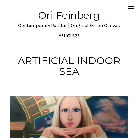
Ori Feinberg
Selected Paintings
Contemporary Painter | Original Oil on Canvas
About
Paintings
Statement
ARTIFICIAL INDOOR
Instagram
SEA
Contact