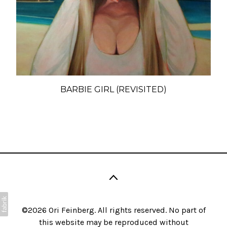
BARBIE GIRL (REVISITED)
©2026 Ori Feinberg. All rights reserved. No part of
this website may be reproduced without