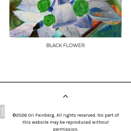
BLACK FLOWER
©2026 Ori Feinberg. All rights reserved. No part of
this website may be reproduced without
permission.