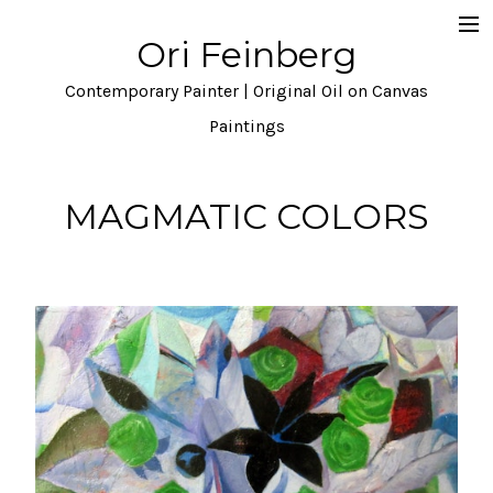
Ori Feinberg
Selected Paintings
Contemporary Painter | Original Oil on Canvas
About
Paintings
Statement
MAGMATIC COLORS
Instagram
Contact